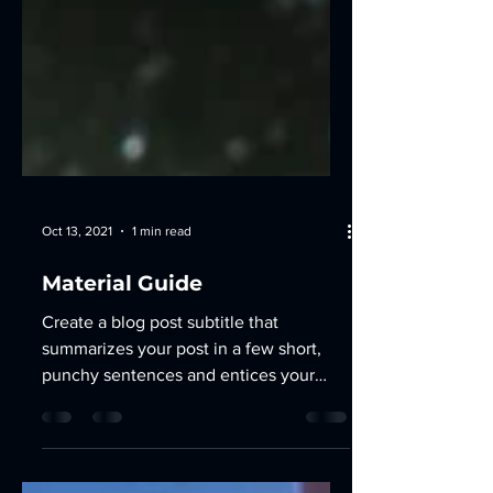
Oct 13, 2021
1 min read
Material Guide
Create a blog post subtitle that
summarizes your post in a few short,
punchy sentences and entices your
audience to continue reading....