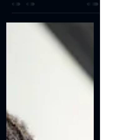
Create a blog post subtitle that
summarizes your post in a few short,
punchy sentences and entices your
audience to continue reading....