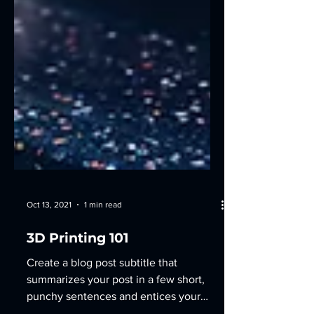
Oct 13, 2021
1 min read
3D Printing 101