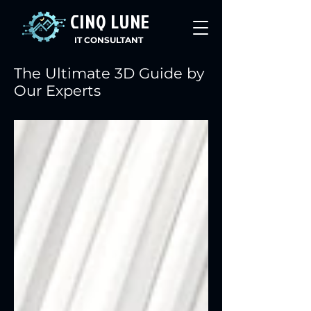
CINQ LUNE
IT CONSULTANT
The Ultimate 3D Guide by
Our Experts