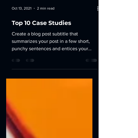
Oct 13, 2021
2 min read
Top 10 Case Studies
Create a blog post subtitle that
summarizes your post in a few short,
punchy sentences and entices your
audience to continue reading....