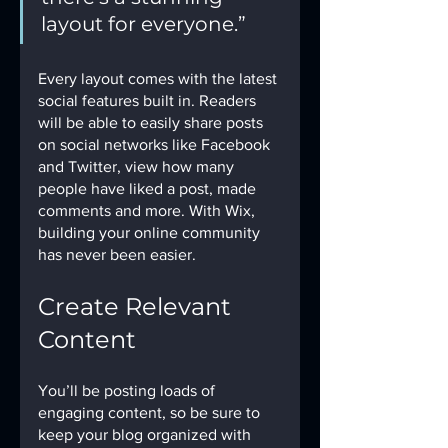
layout for everyone.” 
Every layout comes with the latest 
social features built in. Readers 
will be able to easily share posts 
on social networks like Facebook 
and Twitter, view how many 
people have liked a post, made 
comments and more. With Wix, 
building your online community 
has never been easier.
Create Relevant 
Content
You’ll be posting loads of 
engaging content, so be sure to 
keep your blog organized with 