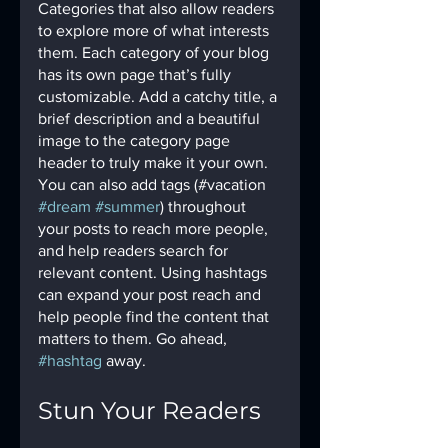
Categories that also allow readers 
to explore more of what interests 
them. Each category of your blog 
has its own page that’s fully 
customizable. Add a catchy title, a 
brief description and a beautiful 
image to the category page 
header to truly make it your own. 
You can also add tags (#vacation 
#dream
#summer
) throughout 
your posts to reach more people, 
and help readers search for 
relevant content. Using hashtags 
can expand your post reach and 
help people find the content that 
matters to them. Go ahead, 
#hashtag
 away.
Stun Your Readers 