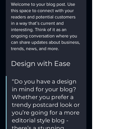
Welcome to your blog post. Use 
this space to connect with your 
readers and potential customers 
in a way that’s current and 
interesting. Think of it as an 
ongoing conversation where you 
can share updates about business, 
trends, news, and more. 
Design with Ease
“Do you have a design 
in mind for your blog? 
Whether you prefer a 
trendy postcard look or 
you’re going for a more 
editorial style blog - 
there’s a stunning 