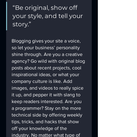
“Be original, show off 
your style, and tell your 
story.”
Blogging gives your site a voice, 
so let your business’ personality 
shine through. Are you a creative 
agency? Go wild with original blog 
posts about recent projects, cool 
inspirational ideas, or what your 
company culture is like. Add 
images, and videos to really spice 
it up, and pepper it with slang to 
keep readers interested. Are you 
a programmer? Stay on the more 
technical side by offering weekly 
tips, tricks, and hacks that show 
off your knowledge of the 
industry. No matter what type of 