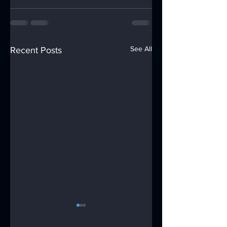
See All
Recent Posts