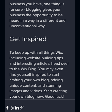
business you have, one thing is 
for sure - blogging gives your 
business the opportunity to be 
heard in a way in a different and 
unconventional way.  
Get Inspired
To keep up with all things Wix, 
including website building tips 
and interesting articles, head over 
to the Wix Blog. You may even 
find yourself inspired to start 
crafting your own blog, adding 
unique content, and stunning 
images and videos. Start creating 
your own blog now. Good luck!