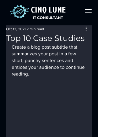
CINQ LUNE
IT CONSULTANT
Oct 13, 2021
2 min read
Top 10 Case Studies
Create a blog post subtitle that 
summarizes your post in a few 
short, punchy sentences and 
entices your audience to continue 
reading.